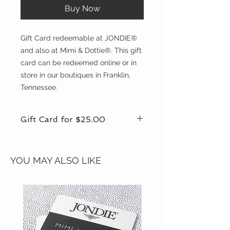
Buy Now
Gift Card redeemable at JONDIE®
and also at Mimi & Dottie®. This gift
card can be redeemed online or in
store in our boutiques in Franklin,
Tennessee.
Gift Card for $25.00
We offer other gift cards for other
amounts. If you would like another
YOU MAY ALSO LIKE
amount that is not available online,
please call the store for assistance
and to make your purchase over the
phone.