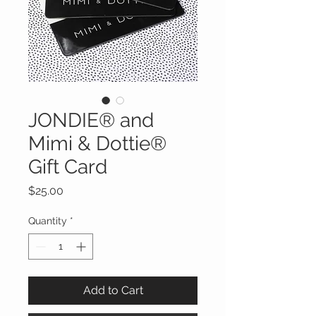
JONDIE® and
Mimi & Dottie®
Gift Card
Price
$25.00
Quantity
*
Add to Cart