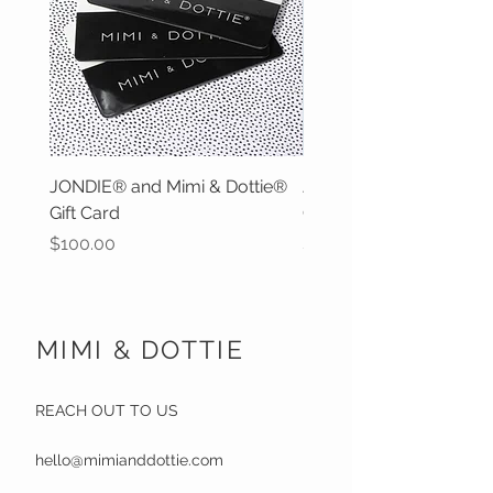
JONDIE® and Mimi & Dottie®
JONDIE® and Mimi & D
Gift Card
Gift Card
Price
Price
$100.00
$50.00
MIMI & DOTTIE
REACH OUT TO US
hello@mimianddottie.com